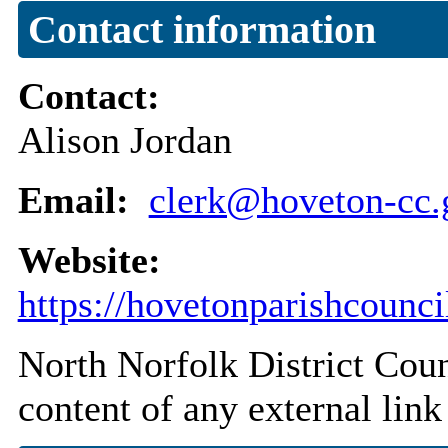
Contact information
Contact:
Alison Jordan
Email:
clerk@hoveton-cc.
Website:
https://hovetonparishcounci
North Norfolk District Counc
content of any external link