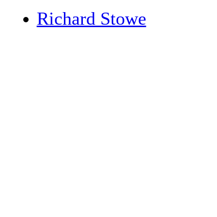
Richard Stowe