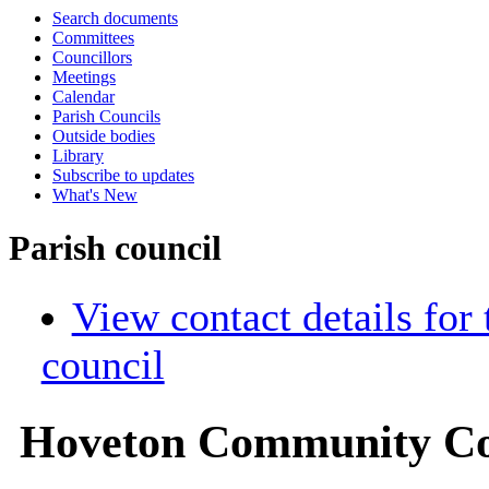
Search documents
Committees
Councillors
Meetings
Calendar
Parish Councils
Outside bodies
Library
Subscribe to updates
What's New
Parish council
View contact details for
council
Hoveton Community Co