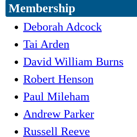
Membership
Deborah Adcock
Tai Arden
David William Burns
Robert Henson
Paul Mileham
Andrew Parker
Russell Reeve