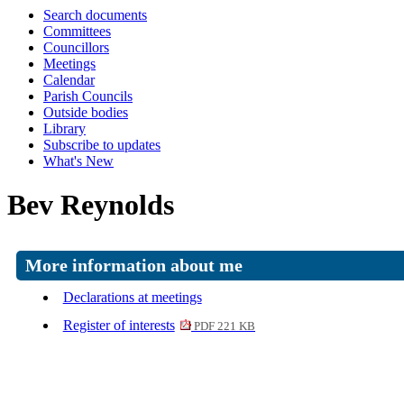
Search documents
Committees
Councillors
Meetings
Calendar
Parish Councils
Outside bodies
Library
Subscribe to updates
What's New
Bev Reynolds
More information about me
Declarations at meetings
Register of interests
PDF 221 KB