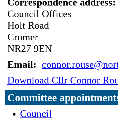
Correspondence address
Council Offices
Holt Road
Cromer
NR27 9EN
Email:
connor.rouse@nort
Download Cllr Connor Rous
Committee appointment
Council