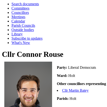
Search documents
Committees
Councillors
Meetings
Calendar
Parish Councils
Outside bodies
Library
Subscribe to updates
What's New
Cllr Connor Rouse
Party:
Liberal Democrats
Ward:
Holt
Other councillors representing
Cllr Martin Batey
Parish:
Holt