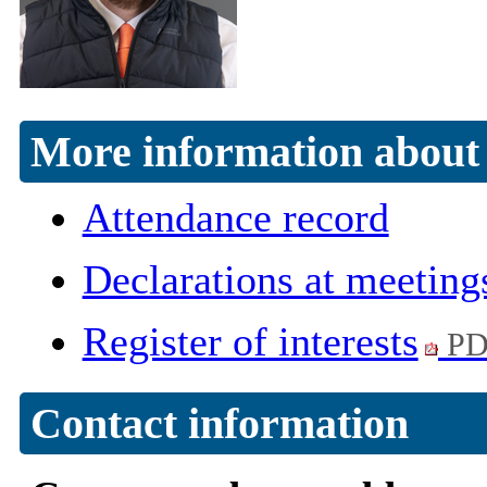
More information about 
Attendance record
Declarations at meeting
Register of interests
PD
Contact information