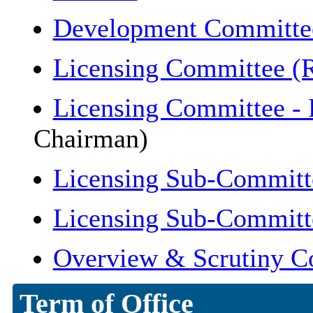
Development Committe
Licensing Committee (R
Licensing Committee -
Chairman)
Licensing Sub-Committ
Licensing Sub-Committ
Overview & Scrutiny C
Term of Office