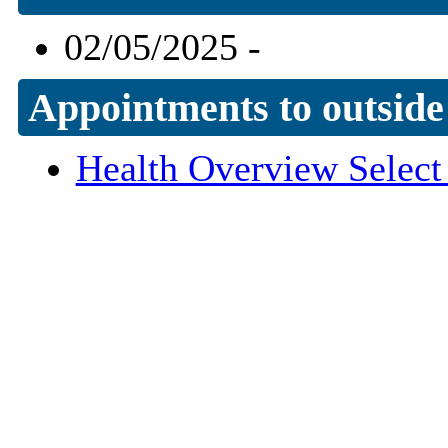
02/05/2025 -
Appointments to outside
Health Overview Selec