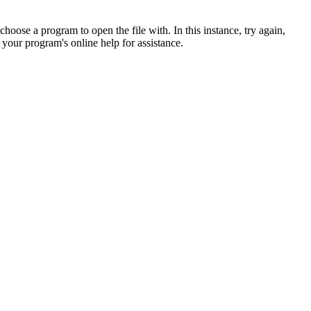
hoose a program to open the file with. In this instance, try again,
 your program's online help for assistance.