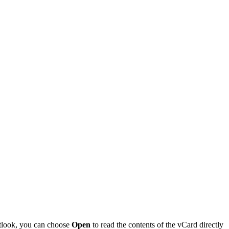
utlook, you can choose
Open
to read the contents of the vCard directly