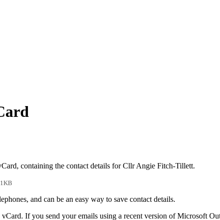
vCard
Card, containing the contact details for Cllr Angie Fitch-Tillett.
 1KB
phones, and can be an easy way to save contact details.
 vCard. If you send your emails using a recent version of Microsoft O