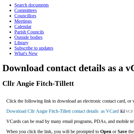
Search documents
Committees
Councillors
Meetings
Calendar
Parish Councils
Outside bodies
Library
Subscribe to updates
What's New
Download contact details as a 
Cllr Angie Fitch-Tillett
Click the following link to download an electronic contact card, or v
VCF
VCards can be read by many email programs, PDAs, and mobile tele
When you click the link, you will be prompted to
Open
or
Save
the