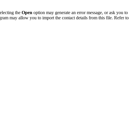
electing the
Open
option may generate an error message, or ask you to c
gram may allow you to import the contact details from this file. Refer to