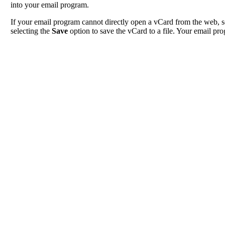
into your email program.
If your email program cannot directly open a vCard from the web, s
selecting the
Save
option to save the vCard to a file. Your email pro