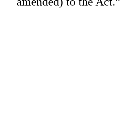
amended) to the Act.”