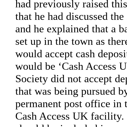
had previously raised thi
that he had discussed t
and he explained that a b
set up in the town as the
would accept cash deposi
would be ‘Cash Access U
Society did not accept de
that was being pursued b
permanent post office in 
Cash Access UK facility.