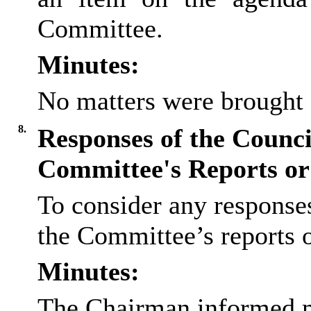
Committee.
Minutes:
No matters were brought 
8.
Responses of the Council
Committee's Reports o
To consider any responses
the Committee’s reports
Minutes:
The Chairman informed m