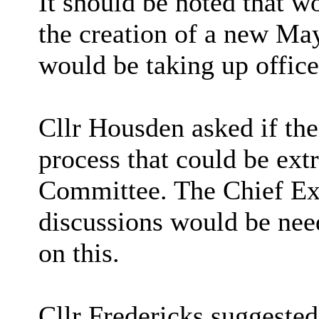
It should be noted that w
the creation of a new Ma
would be taking up offic
Cllr Housden asked if th
process that could be ext
Committee. The Chief Exe
discussions would be nee
on this.
Cllr Fredericks suggested