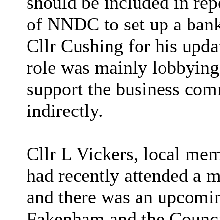
should be included in repo
of NNDC to set up a bank
Cllr Cushing for his upda
role was mainly lobbying 
support the business com
indirectly.
Cllr L Vickers, local me
had recently attended a
and there was an upcomi
Fakenham and the Counc