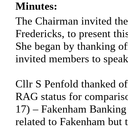
Minutes:
The Chairman invited the
Fredericks, to present thi
She began by thanking off
invited members to speak
Cllr S Penfold thanked of
RAG status for compariso
17) – Fakenham Banking H
related to Fakenham but 