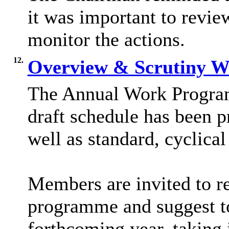
it was important to revie
monitor the actions.
12.
Overview & Scrutiny 
The Annual Work Progra
draft schedule has been p
well as standard, cyclical
Members are invited to r
programme and suggest top
forthcoming year, taking 