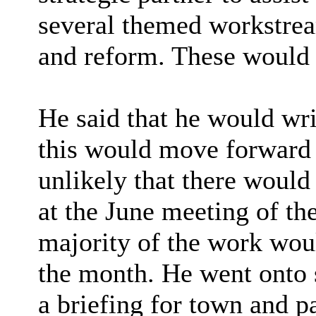
several themed workstrea
and reform. These would
He said that he would wr
this would move forward 
unlikely that there would
at the June meeting of th
majority of the work wou
the month. He went onto s
a briefing for town and p