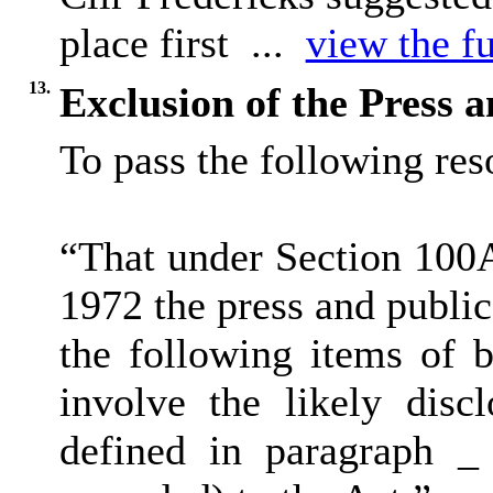
place first ...
view the fu
13.
Exclusion of the Press 
To pass the following reso
“That under Section 100
1972 the press and publi
the following items of b
involve the likely disc
defined in paragraph _