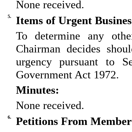
None received.
5.
Items of Urgent Busines
To determine any othe
Chairman decides shoul
urgency pursuant to S
Government Act 1972.
Minutes:
None received.
6.
Petitions From Members