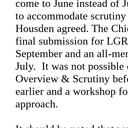
come to June instead of Ju
to accommodate scrutiny 
Housden agreed. The Chie
final submission for LGR
September and an all-mem
July.
It was not possible o
Overview & Scrutiny befo
earlier and a workshop f
approach.