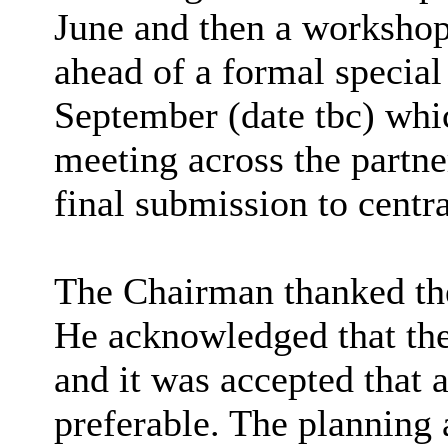
June and then a workshop
ahead of a formal special
September (date tbc) whi
meeting across the partne
final submission to centr
The Chairman thanked the
He acknowledged that the
and it was accepted that
preferable. The planning 