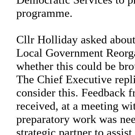
programme.
Cllr Holliday asked about
Local Government Reorga
whether this could be bro
The Chief Executive repl
consider this. Feedback
received, at a meeting wit
preparatory work was nee
strategic partner to assis