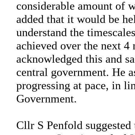
considerable amount of wo
added that it would be he
understand the timescale
achieved over the next 4
acknowledged this and sai
central government. He 
progressing at pace, in lin
Government.
Cllr S Penfold suggeste