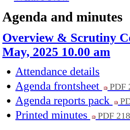
Agenda and minutes
Overview & Scrutiny C
May, 2025 10.00 am
Attendance details
Agenda frontsheet
PDF 
Agenda reports pack
PD
Printed minutes
PDF 21