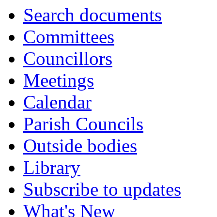
Search documents
Committees
Councillors
Meetings
Calendar
Parish Councils
Outside bodies
Library
Subscribe to updates
What's New