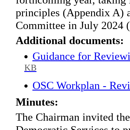
principles (Appendix A) 
Committee in July 2024 
Additional documents:
Guidance for Review
KB
OSC Workplan - Rev
Minutes:
The Chairman invited the
Democratic Services to p