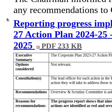
any recommendations to 
9.
Reporting progress imp
27 Action Plan 2024-25 
2025
PDF 233 KB
Executive
The Corporate Plan 2023-27 Action Pl
Summary
Options
Not relevant.
considered
Consultation(s)
The lead officer for each action in the
action they will take to address those i
Recommendations
Overview & Scrutiny Committee is ask
Reasons for
The progress report shows that nine
recommendations
actions are identified as red and sev