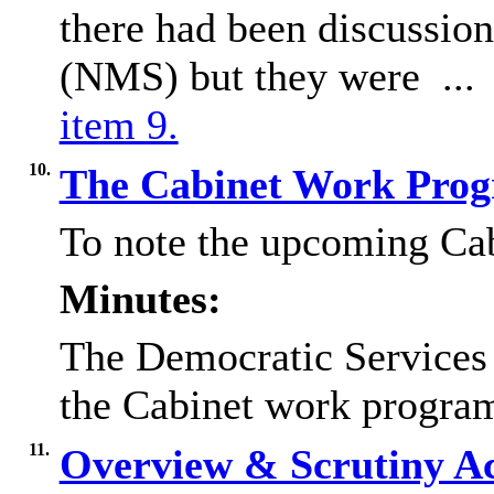
there had been discussio
(NMS) but they were ..
item 9.
10.
The Cabinet Work Pr
To note the upcoming C
Minutes:
The Democratic Service
the Cabinet work progra
11.
Overview & Scrutiny A