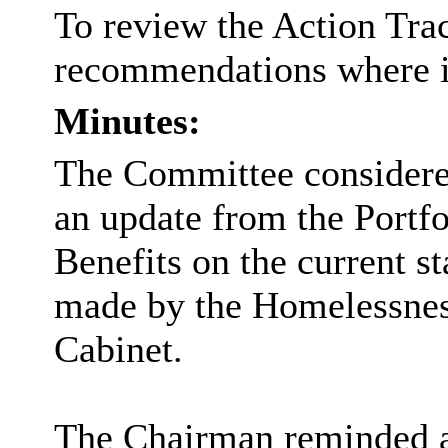
To review the Action Tra
recommendations where iss
Minutes:
The Committee considered
an update from the Portf
Benefits on the current s
made by the Homelessnes
Cabinet.
The Chairman reminded a