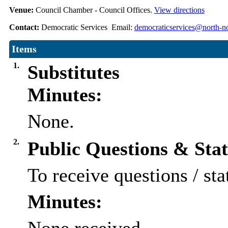
Venue:
Council Chamber - Council Offices.
View directions
Contact:
Democratic Services Email:
democraticservices@north-no
Items
1.
Substitutes
Minutes:
None.
2.
Public Questions & Sta
To receive questions / sta
Minutes: