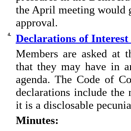
the April meeting would 
approval.
4.
Declarations of Interes
Members are asked at thi
that they may have in a
agenda. The Code of Co
declarations include the 
it is a
disclosable
pecuniar
Minutes: