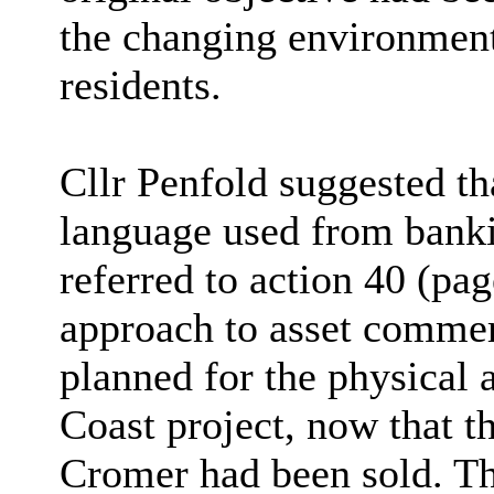
the changing environment
residents.
Cllr Penfold suggested th
language used from bankin
referred to action 40 (pa
approach to asset commer
planned for the physical 
Coast project, now that t
Cromer had been sold. Th