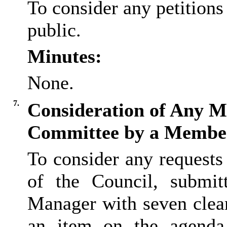
To consider any petition
public.
Minutes:
None.
7.
Consideration of Any Ma
Committee by a Membe
To consider any request
of the Council, submit
Manager with seven clear
an item on the agenda