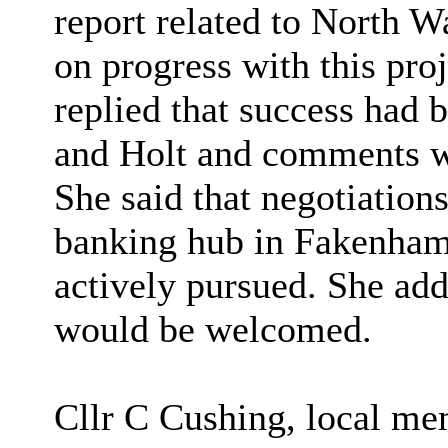
report related to North 
on progress with this pro
replied that success had
and Holt and comments we
She said that negotiation
banking hub in Fakenham 
actively pursued. She ad
would be welcomed.
Cllr C Cushing, local me