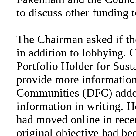
to discuss other funding
The Chairman asked if th
in addition to lobbying. C
Portfolio Holder for Sus
provide more information 
Communities (DFC) added
information in writing. H
had moved online in recen
original objective had be