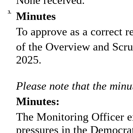
None received.
3.
Minutes
To approve as a correct r
of the Overview and Scru
2025.
Please note that the minut
Minutes:
The Monitoring Officer e
pressures in the Democra