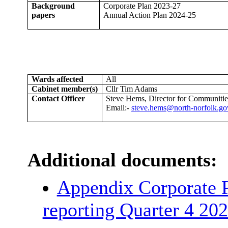
Background
Corporate Plan 2023-27
papers
Annual Action Plan 2024-25
Wards affected
All
Cabinet member(s)
Cllr Tim Adams
Contact Officer
Steve Hems, Director for Communities
Email:-
steve.hems@north-norfolk.go
Additional documents:
Appendix Corporate P
reporting Quarter 4 20