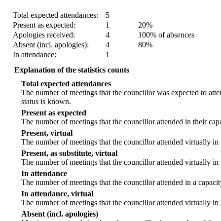
Statistic
Count
Percentage
Total expected attendances:
5
Present as expected:
1
20%
Apologies received:
4
100% of absences
Absent (incl. apologies):
4
80%
In attendance:
1
Explanation of the statistics counts
Total expected attendances
The number of meetings that the councillor was expected to atten
status is known.
Present as expected
The number of meetings that the councillor attended in their ca
Present, virtual
The number of meetings that the councillor attended virtually in
Present, as substitute, virtual
The number of meetings that the councillor attended virtually i
In attendance
The number of meetings that the councillor attended in a capacit
In attendance, virtual
The number of meetings that the councillor attended virtually in
Absent (incl. apologies)