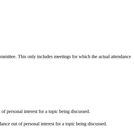
committee. This only includes meetings for which the actual attendance
f personal interest for a topic being discussed.
nce out of personal interest for a topic being discussed.