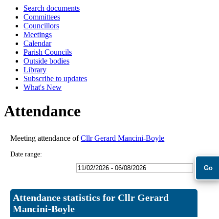
Search documents
18:00
18:00
18:00
18:00
18:00
09:30
Committees
Councillors
Meetings
Calendar
Parish Councils
Outside bodies
Library
Subscribe to updates
What's New
Attendance
Meeting attendance of
Cllr Gerard Mancini-Boyle
Date range:
Attendance statistics for Cllr Gerard
Mancini-Boyle