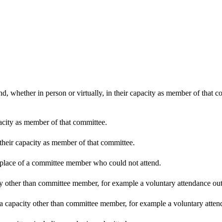
d, whether in person or virtually, in their capacity as member of that 
pacity as member of that committee.
 their capacity as member of that committee.
n place of a committee member who could not attend.
y other than committee member, for example a voluntary attendance out o
 a capacity other than committee member, for example a voluntary attenda