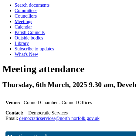
Search documents
Committees
Councillors
Meetings
Calendar
Parish Councils
Outside bodies
Library
Subscribe to updates
What's New
Meeting attendance
Thursday, 6th March, 2025 9.30 am, Dev
Venue:
Council Chamber - Council Offices
Contact:
Democratic Services
Email:
democraticservices@north-norfolk.gov.uk