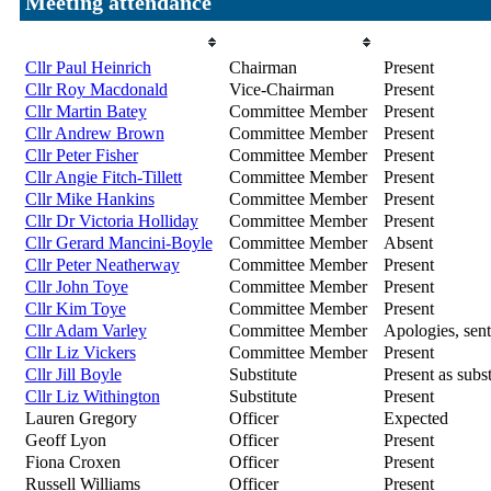
Meeting attendance
Attendee
Role
Attendance
Cllr Paul Heinrich
Chairman
Present
Cllr Roy Macdonald
Vice-Chairman
Present
Cllr Martin Batey
Committee Member
Present
Cllr Andrew Brown
Committee Member
Present
Cllr Peter Fisher
Committee Member
Present
Cllr Angie Fitch-Tillett
Committee Member
Present
Cllr Mike Hankins
Committee Member
Present
Cllr Dr Victoria Holliday
Committee Member
Present
Cllr Gerard Mancini-Boyle
Committee Member
Absent
Cllr Peter Neatherway
Committee Member
Present
Cllr John Toye
Committee Member
Present
Cllr Kim Toye
Committee Member
Present
Cllr Adam Varley
Committee Member
Apologies, sent
Cllr Liz Vickers
Committee Member
Present
Cllr Jill Boyle
Substitute
Present as subst
Cllr Liz Withington
Substitute
Present
Lauren Gregory
Officer
Expected
Geoff Lyon
Officer
Present
Fiona Croxen
Officer
Present
Russell Williams
Officer
Present