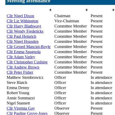
Meeting attendance
Attendee
Role
Attendance
Cllr Nigel Dixon
Chairman
Present
Cllr Liz Withington
Vice-Chairman
Present
Cllr Harry Blathwayt
Committee Member
Present
Cllr Wendy Fredericks
Committee Member
Present
Cllr Paul Heinrich
Committee Member
Present
Cllr Nigel Housden
Committee Member
Present
Cllr Gerard Mancini-Boyle
Committee Member
Present
Cllr Emma Spagnola
Committee Member
Present
Cllr Adam Varley
Committee Member
Present
Cllr Christopher Cushing
Committee Member
Present
Cllr Andrew Brown
Committee Member
Present
Cllr Peter Fisher
Committee Member
Present
Matthew Stembrowicz
Officer
In attendance
Steve Blatch
Officer
In attendance
Emma Denny
Officer
In attendance
Robert Young
Officer
In attendance
Annie Sommazzi
Officer
In attendance
Nigel Stannett
Officer
In attendance
Cllr Virginia Gay
Observer
Present
Cllr Pauline Grove-Jones
Observer
Present