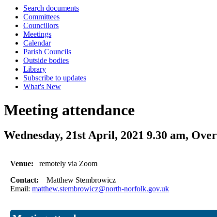
Search documents
Committees
Councillors
Meetings
Calendar
Parish Councils
Outside bodies
Library
Subscribe to updates
What's New
Meeting attendance
Wednesday, 21st April, 2021 9.30 am, Ov
Venue:
remotely via Zoom
Contact:
Matthew Stembrowicz
Email:
matthew.stembrowicz@north-norfolk.gov.uk