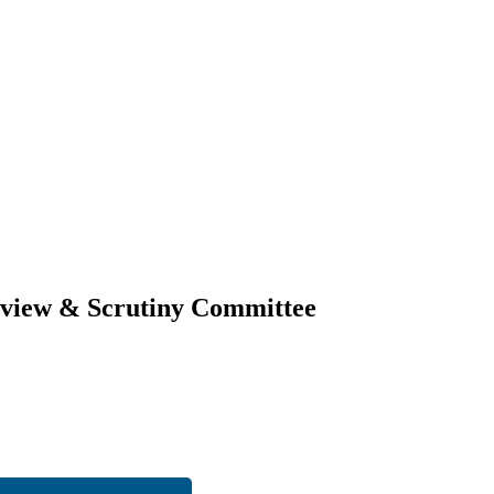
erview & Scrutiny Committee