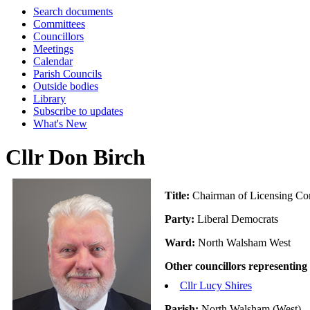
Search documents
Committees
Councillors
Meetings
Calendar
Parish Councils
Outside bodies
Library
Subscribe to updates
What's New
Cllr Don Birch
Title:
Chairman of Licensing Co
Party:
Liberal Democrats
Ward:
North Walsham West
Other councillors representing
Cllr Lucy Shires
Parish:
North Walsham (West)