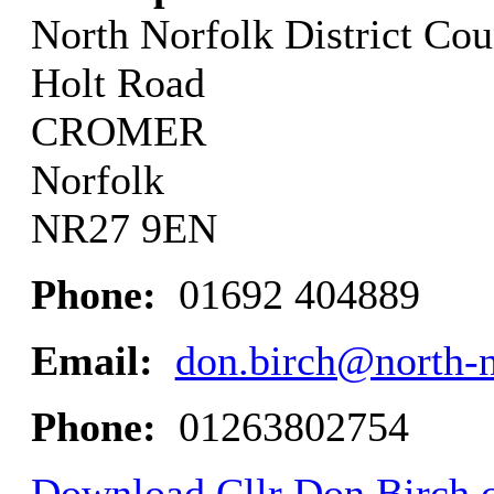
North Norfolk District Cou
Holt Road
CROMER
Norfolk
NR27 9EN
Phone:
01692 404889
Email:
don.birch@north-n
Phone:
01263802754
Download Cllr Don Birch c