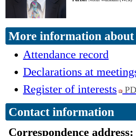
More information about 
Attendance record
Declarations at meeting
Register of interests
PD
Contact information
Correspondence address