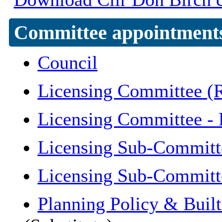
Committee appointment
Council
Licensing Committee (R
Licensing Committee -
Licensing Sub-Committ
Licensing Sub-Committ
Planning Policy & Buil