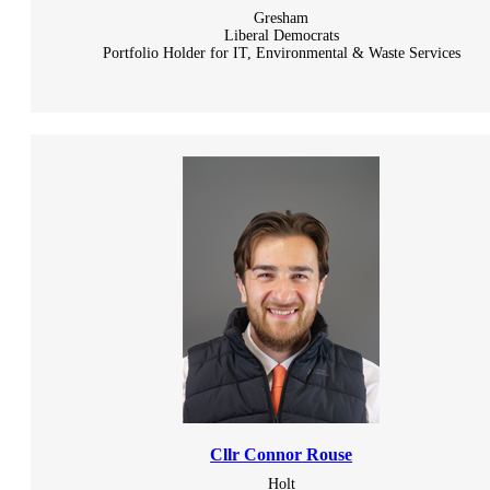
Gresham
Liberal Democrats
Portfolio Holder for IT, Environmental & Waste Services
Cllr Connor Rouse
Holt