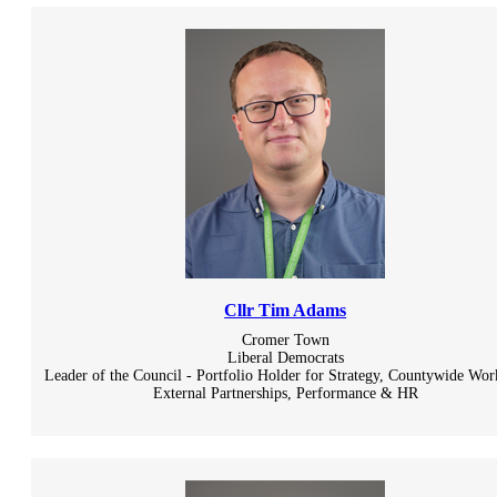
Cllr Tim Adams
Cromer Town
Liberal Democrats
Leader of the Council - Portfolio Holder for Strategy, Countywide Wor
External Partnerships, Performance & HR