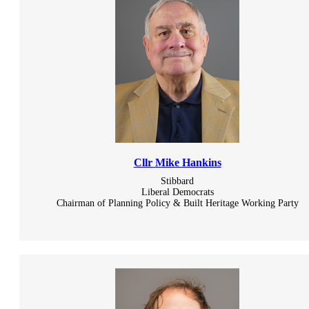
Cllr Mike Hankins
Stibbard
Liberal Democrats
Chairman of Planning Policy & Built Heritage Working Party