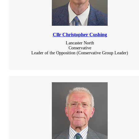
Cllr Christopher Cushing
Lancaster North
Conservative
Leader of the Opposition (Conservative Group Leader)