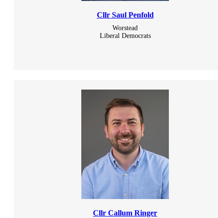
Cllr Saul Penfold
Worstead
Liberal Democrats
Cllr Callum Ringer