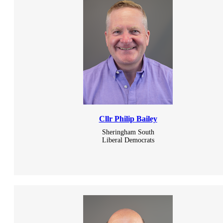
Cllr Philip Bailey
Sheringham South
Liberal Democrats