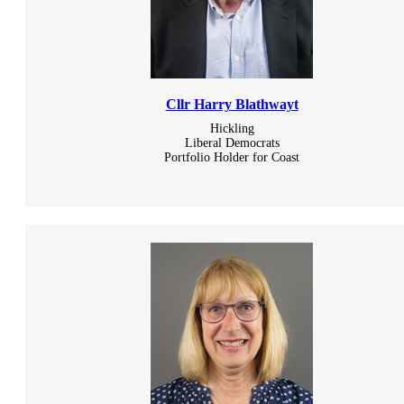
Cllr Harry Blathwayt
Hickling
Liberal Democrats
Portfolio Holder for Coast