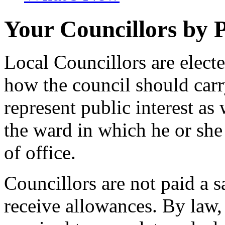
Your Councillors by 
Local Councillors are elect
how the council should carry
represent public interest as 
the ward in which he or she 
of office.
Councillors are not paid a s
receive allowances. By law,