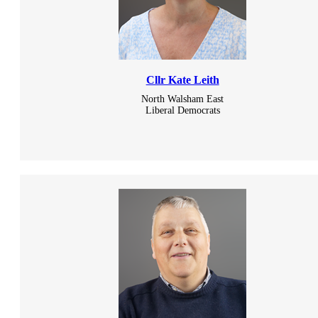
Cllr Kate Leith
North Walsham East
Liberal Democrats