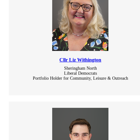
Cllr Liz Withington
Sheringham North
Liberal Democrats
Portfolio Holder for Community, Leisure & Outreach