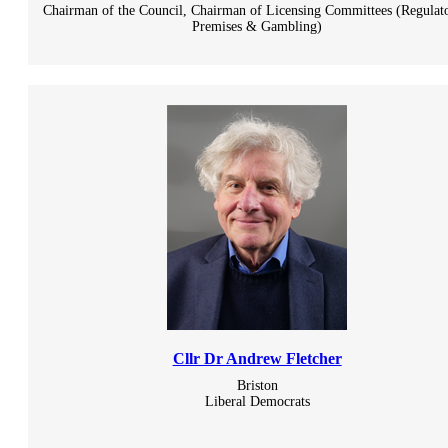
Chairman of the Council, Chairman of Licensing Committees (Regulato
Premises & Gambling)
Cllr Dr Andrew Fletcher
Briston
Liberal Democrats