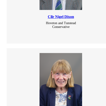
Cllr Nigel Dixon
Hoveton and Tunstead
Conservative