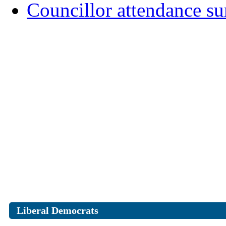
Councillor attendance 
Liberal Democrats