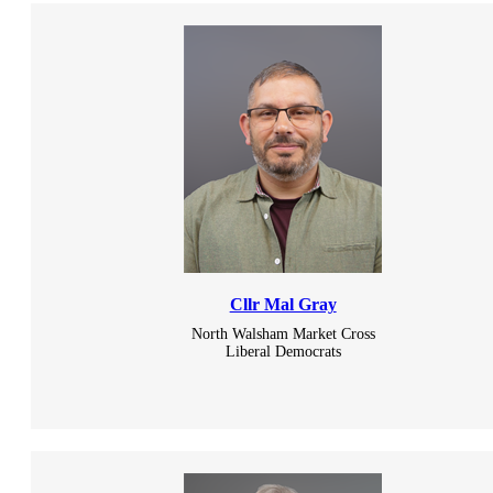
Cllr Mal Gray
North Walsham Market Cross
Liberal Democrats