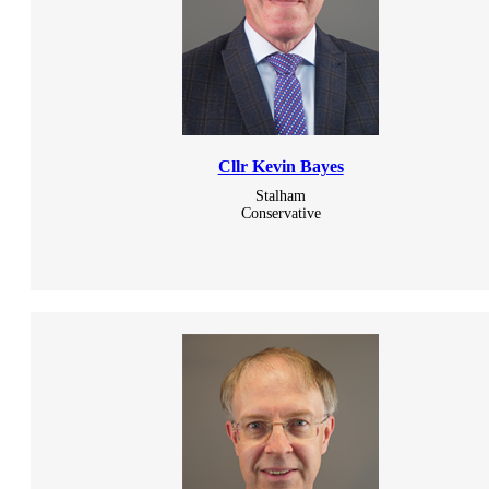
Cllr Kevin Bayes
Stalham
Conservative