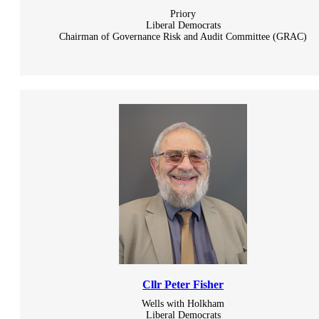
Priory
Liberal Democrats
Chairman of Governance Risk and Audit Committee (GRAC)
Cllr Peter Fisher
Wells with Holkham
Liberal Democrats