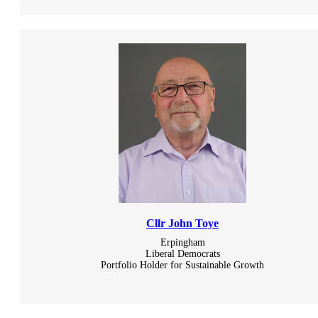
Cllr John Toye
Erpingham
Liberal Democrats
Portfolio Holder for Sustainable Growth