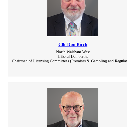
Cllr Don Birch
North Walsham West
Liberal Democrats
Chairman of Licensing Committees (Premises & Gambling and Regulat