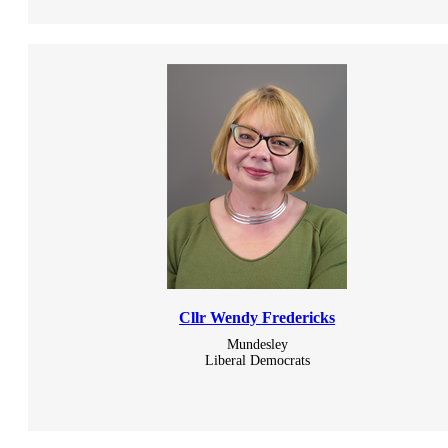
Cllr Wendy Fredericks
Mundesley
Liberal Democrats