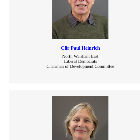
Cllr Paul Heinrich
North Walsham East
Liberal Democrats
Chairman of Development Committee