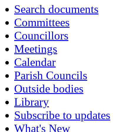
Search documents
Committees
Councillors
Meetings
Calendar
Parish Councils
Outside bodies
Library
Subscribe to updates
What's New