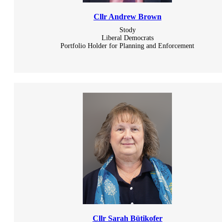
Cllr Andrew Brown
Stody
Liberal Democrats
Portfolio Holder for Planning and Enforcement
Cllr Sarah Bütikofer