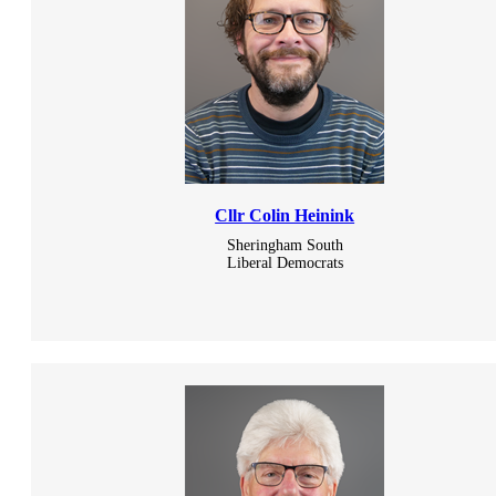
Cllr Colin Heinink
Sheringham South
Liberal Democrats