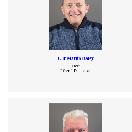
Cllr Martin Batey
Holt
Liberal Democrats