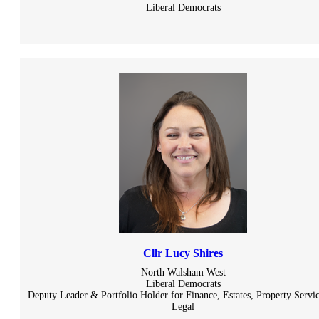
Liberal Democrats
Cllr Lucy Shires
North Walsham West
Liberal Democrats
Deputy Leader & Portfolio Holder for Finance, Estates, Property Servi
Legal