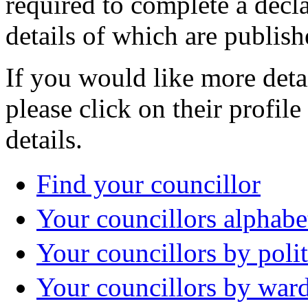
required to complete a decla
details of which are publish
If you would like more deta
please click on their profil
details.
Find your councillor
Your councillors alphabe
Your councillors by polit
Your councillors by war