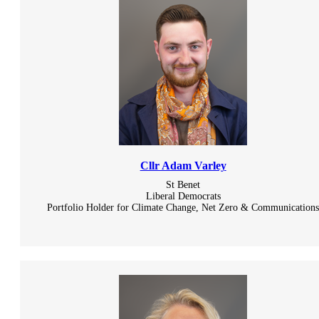
Cllr Adam Varley
St Benet
Liberal Democrats
Portfolio Holder for Climate Change, Net Zero & Communication