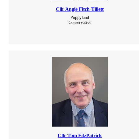
Cllr Angie Fitch-Tillett
Poppyland
Conservative
Cllr Tom FitzPatrick