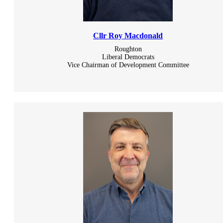
Cllr Roy Macdonald
Roughton
Liberal Democrats
Vice Chairman of Development Committee