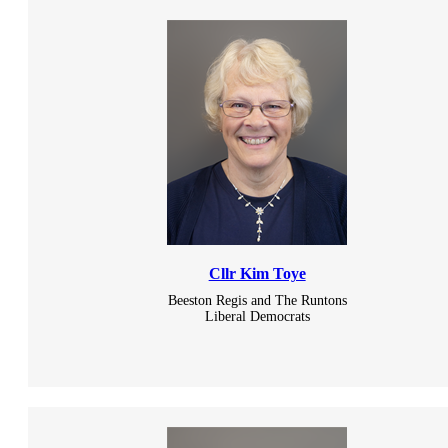
Cllr Kim Toye
Beeston Regis and The Runtons
Liberal Democrats