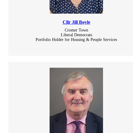
Cllr Jill Boyle
Cromer Town
Liberal Democrats
Portfolio Holder for Housing & People Services