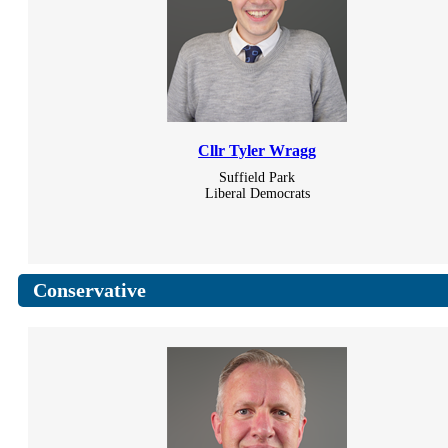
Cllr Tyler Wragg
Suffield Park
Liberal Democrats
Conservative